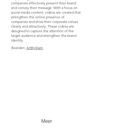
companies effectively present their brand
and convey their message. With a focus on
social media content, videos are created that
strengthen the online presence of
companies and show their corporate values
clearly and attractively. These videos are
designed to capture the attention of the
target audience and strengthen the brand
identity.
Beelden:
ArtByStam
Meer