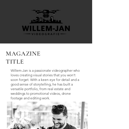
MAGAZINE
TITLE
Willem-Jan is a passionate videographer who
loves creating visual stories that you won't
soon forget. With a keen eye for detail and a
good sense of storytelling, he has built a
versatile portfolio, from real estate and
weddings to promotional videos, drone
footage and editing work.