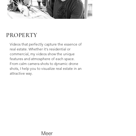
PROPERTY
Videos that perfectly capture the essence of
real estate. Whether it's residential or
commercial, my videos show the unique
features and atmosphere of each space.
From calm camera shots to dynamic drone
shots, I help you to visualize real estate in an
attractive way.
Meer