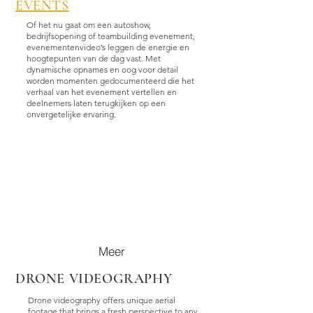
EVENTS
Of het nu gaat om een autoshow,
bedrijfsopening of teambuilding evenement,
evenementenvideo’s leggen de energie en
hoogtepunten van de dag vast. Met
dynamische opnames en oog voor detail
worden momenten gedocumenteerd die het
verhaal van het evenement vertellen en
deelnemers laten terugkijken op een
onvergetelijke ervaring.
Meer
DRONE VIDEOGRAPHY
Drone videography offers unique aerial
footage that brings a fresh perspective to any