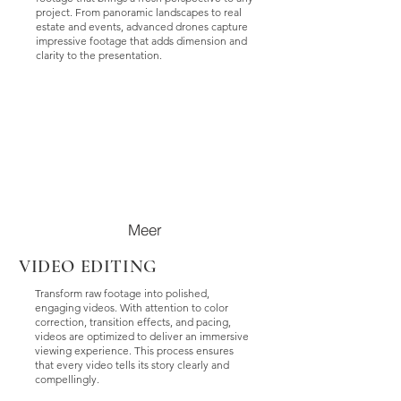
project. From panoramic landscapes to real
estate and events, advanced drones capture
impressive footage that adds dimension and
clarity to the presentation.
Meer
VIDEO EDITING
Transform raw footage into polished,
engaging videos. With attention to color
correction, transition effects, and pacing,
videos are optimized to deliver an immersive
viewing experience. This process ensures
that every video tells its story clearly and
compellingly.