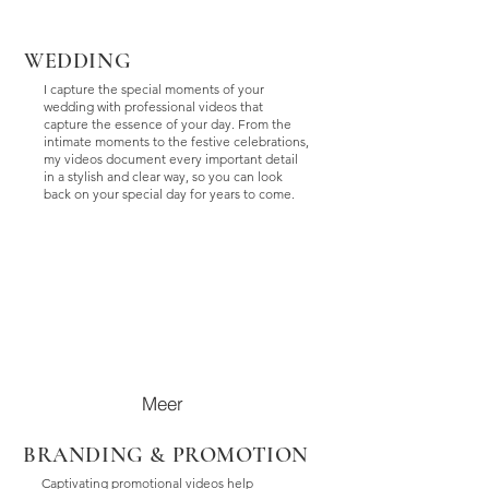
WEDDING
I capture the special moments of your
wedding with professional videos that
capture the essence of your day. From the
intimate moments to the festive celebrations,
my videos document every important detail
in a stylish and clear way, so you can look
back on your special day for years to come.
Meer
BRANDING & PROMOTION
Captivating promotional videos help